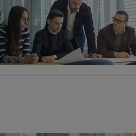
Pension Plan
The Georg Fischer Pension Fund provides benefits under the
defined contribution plan and risk benefits under the defined
benefit plan.