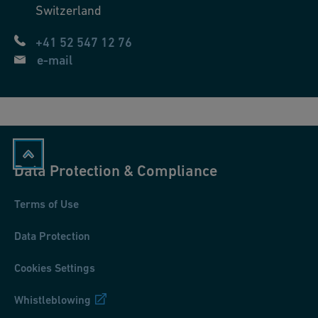
Switzerland
+41 52 547 12 76
e-mail
Data Protection & Compliance
Terms of Use
Data Protection
Cookies Settings
Whistleblowing