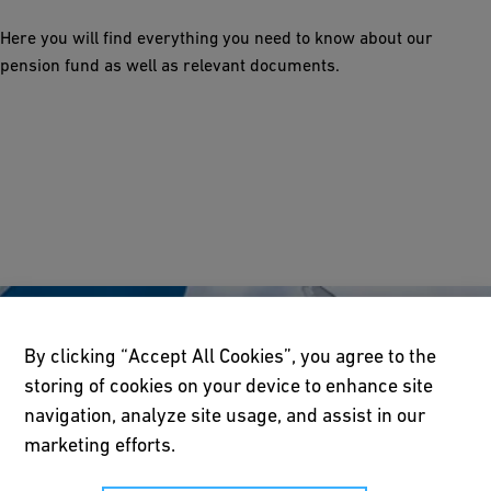
Here you will find everything you need to know about our
pension fund as well as relevant documents.
By clicking “Accept All Cookies”, you agree to the
storing of cookies on your device to enhance site
navigation, analyze site usage, and assist in our
marketing efforts.
About us