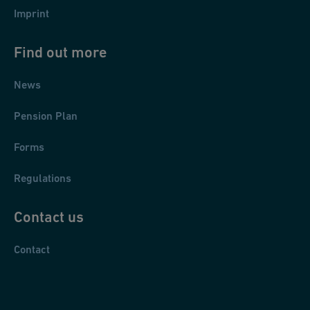
Imprint
Find out more
News
Pension Plan
Forms
Regulations
Contact us
Contact