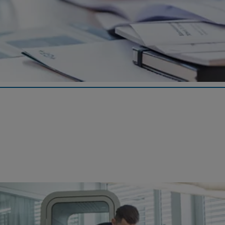
News
As a foundation committed to transparency, the Georg Fischer
Pension Fund publishes relevant notices and information online.