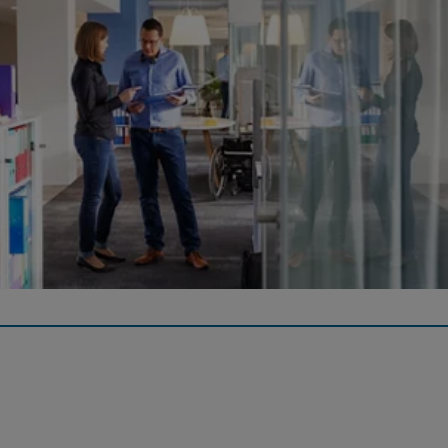
Forms
Here you will find downloads for current regulations,
enrolment/ exit documents, pension payments, home
ownership and purchase form.