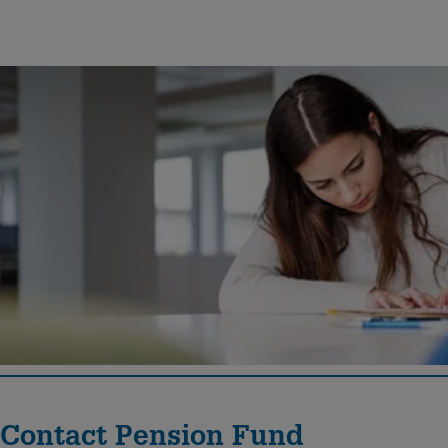
Documents
Here you will find the current regulations and the annual
financial statements of the Pension Fund Georg Fischer.
Contact Pension Fund