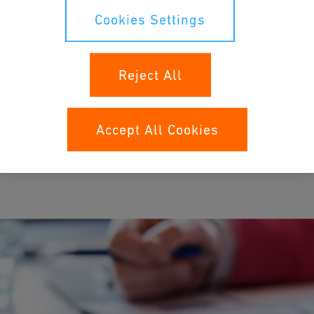
Cookies Settings
The Georg Fischer pension fund insures employees against the
financial consequences of old age, death and disability.
Reject All
Accept All Cookies