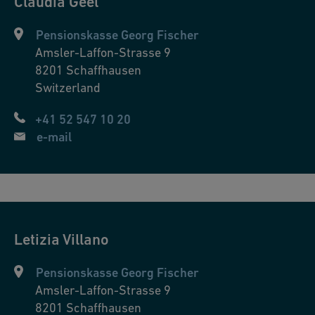
Claudia
Geel
Pensionskasse Georg Fischer
Amsler-Laffon-Strasse 9
8201
Schaffhausen
Switzerland
+41 52 547 10 20
e-mail
Letizia
Villano
Pensionskasse Georg Fischer
Amsler-Laffon-Strasse 9
8201
Schaffhausen