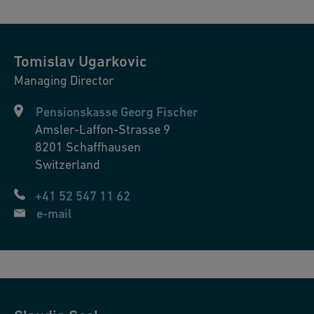
Tomislav
Ugarkovic
Managing Director
Pensionskasse Georg Fischer
Amsler-Laffon-Strasse 9
8201
Schaffhausen
Switzerland
+41 52 547 11 62
e-mail