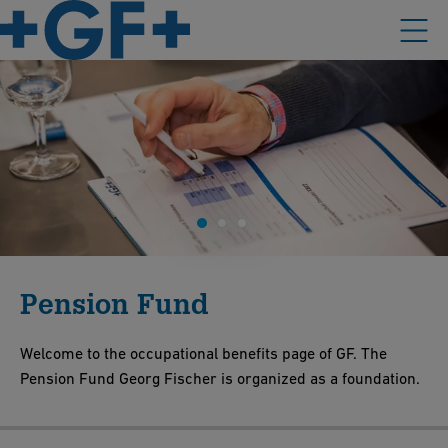
Pension Fund
Welcome to the occupational benefits page of GF. The
Pension Fund Georg Fischer is organized as a foundation.