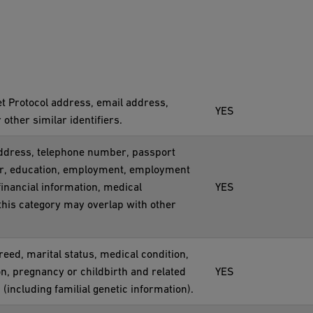
net Protocol address, email address,
YES
ther similar identifiers.
 address, telephone number, passport
ber, education, employment, employment
inancial information, medical
YES
this category may overlap with other
creed, marital status, medical condition,
on, pregnancy or childbirth and related
YES
 (including familial genetic information).