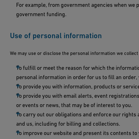
For example, from government agencies when we pr
government funding.
Use of personal information
We may use or disclose the personal information we collect
To fulfill or meet the reason for which the informati
personal information in order for us to fill an order,
To provide you with information, products or servic
To provide you with email alerts, event registratio
or events or news, that may be of interest to you.
To carry out our obligations and enforce our rights
and us, including for billing and collections.
To improve our website and present its contents to 