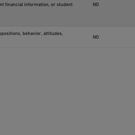
nt financial information, or student
NO
positions, behavior, attitudes,
NO