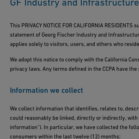
GF Industry and Infrastructur
This PRIVACY NOTICE FOR CALIFORNIA RESIDENTS supp
statement of Georg Fischer Industry and Infrastructure
applies solely to visitors, users, and others who reside
We adopt this notice to comply with the California Co
privacy laws. Any terms defined in the CCPA have the
Information we collect
We collect information that identifies, relates to, desc
could reasonably be linked, directly or indirectly, wit
information”). In particular, we have collected the fo
consumers within the last twelve (12) months: