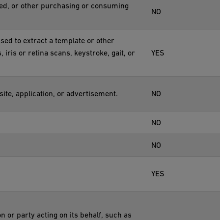
red, or other purchasing or consuming
NO
used to extract a template or other
, iris or retina scans, keystroke, gait, or
YES
ite, application, or advertisement.
NO
NO
NO
YES
n or party acting on its behalf, such as