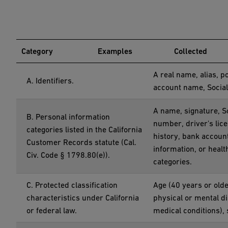
Category
Examples
Collected
A real name, alias, p
A. Identifiers.
account name, Social
A name, signature, S
B. Personal information
number, driver's lic
categories listed in the California
history, bank accoun
Customer Records statute (Cal.
information, or heal
Civ. Code § 1798.80(e)).
categories.
C. Protected classification
Age (40 years or older
characteristics under California
physical or mental di
or federal law.
medical conditions), 