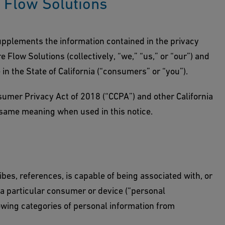
e Flow Solutions
lements the information contained in the privacy
 Flow Solutions (collectively, “we,” “us,” or “our”) and
 in the State of California (“consumers” or “you”).
nsumer Privacy Act of 2018 (“CCPA”) and other California
 same meaning when used in this notice.
ribes, references, is capable of being associated with, or
h a particular consumer or device (“personal
llowing categories of personal information from