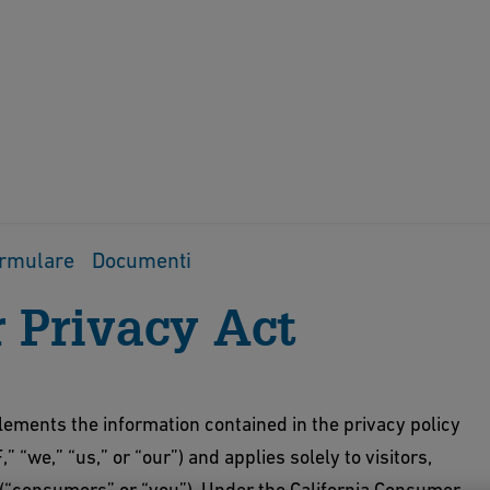
rmulare
Documenti
 Privacy Act
nts the information contained in the privacy policy
F,” “we,” “us,” or “our”) and applies solely to visitors,
a (“consumers” or “you”). Under the California Consumer