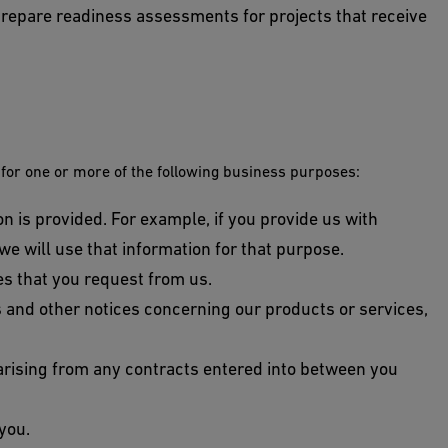
epare readiness assessments for projects that receive
 for one or more of the following business purposes:
on is provided. For example, if you provide us with
 we will use that information for that purpose.
es that you request from us.
ns and other notices concerning our products or services,
 arising from any contracts entered into between you
you.