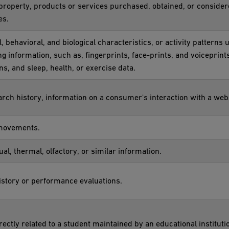
property, products or services purchased, obtained, or conside
es.
, behavioral, and biological characteristics, or activity patterns 
ing information, such as, fingerprints, face-prints, and voiceprints
ns, and sleep, health, or exercise data.
rch history, information on a consumer's interaction with a webs
 movements.
ual, thermal, olfactory, or similar information.
history or performance evaluations.
ectly related to a student maintained by an educational institutio