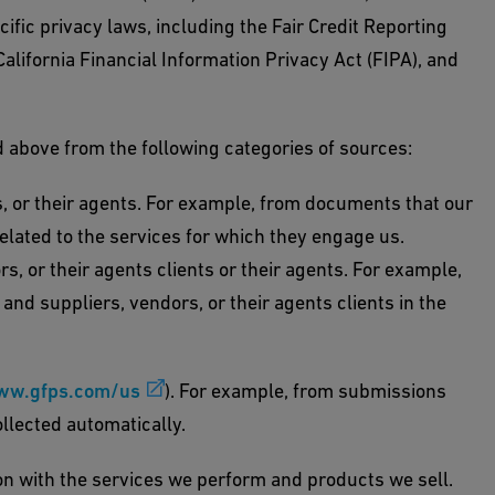
ific privacy laws, including the Fair Credit Reporting
lifornia Financial Information Privacy Act (FIPA), and
d above from the following categories of sources:
, or their agents. For example, from documents that our
elated to the services for which they engage us.
, or their agents clients or their agents. For example,
nd suppliers, vendors, or their agents clients in the
ww.gfps.com/us
). For example, from submissions
llected automatically.
ion with the services we perform and products we sell.