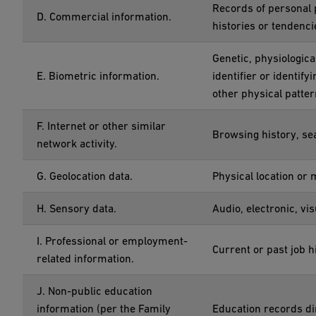
Records of personal 
D. Commercial information.
histories or tendenci
Genetic, physiological
E. Biometric information.
identifier or identify
other physical patter
F. Internet or other similar
Browsing history, sea
network activity.
G. Geolocation data.
Physical location or
H. Sensory data.
Audio, electronic, vis
I. Professional or employment-
Current or past job 
related information.
J. Non-public education
information (per the Family
Education records dir