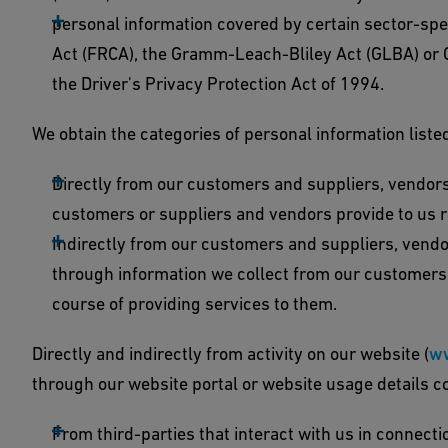
personal information covered by certain sector-spec
Act (FRCA), the Gramm-Leach-Bliley Act (GLBA) or Ca
the Driver's Privacy Protection Act of 1994.
We obtain the categories of personal information liste
Directly from our customers and suppliers, vendors
customers or suppliers and vendors provide to us r
Indirectly from our customers and suppliers, vendors
through information we collect from our customers a
course of providing services to them.
Directly and indirectly from activity on our website (
w
through our website portal or website usage details co
From third-parties that interact with us in connect