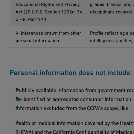
Educational Rights and Privacy
grades, transcripts, 
Act (20 U.S.C. Section 1232g, 34
disciplinary records.
C.F.R. Part 99)).
K. Inferences drawn from other
Profile reflecting a 
personal information.
intelligence, abilities
Personal information does not include:
Publicly available information from government re
De-identified or aggregated consumer information.
Information excluded from the CCPA's scope, like:
health or medical information covered by the Health
(HIPAA) and the California Confidentiality of Medical 