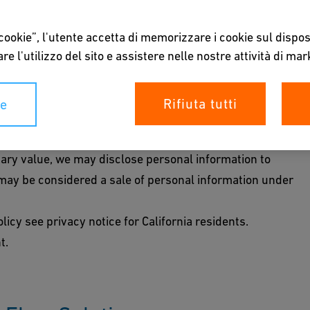
led to certain notices and disclosures regarding the
 cookie”, l'utente accetta di memorizzare i cookie sul dispos
page is intended to provide the notice at collection
re l'utilizzo del sito e assistere nelle nostre attività di mar
 it for specified purposes. For a list of categories
Rifiuta tutti
ie
rposes for which we use such personal information, see
tion.
tary value, we may disclose personal information to
t may be considered a sale of personal information under
licy see privacy notice for California residents.
t.