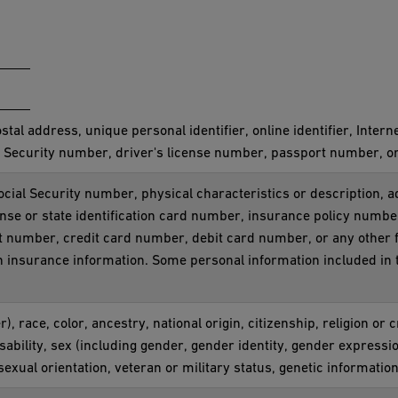
ostal address, unique personal identifier, online identifier, Inter
 Security number, driver's license number, passport number, or o
ocial Security number, physical characteristics or description,
ense or state identification card number, insurance policy num
t number, credit card number, debit card number, or any other f
th insurance information. Some personal information included in 
), race, color, ancestry, national origin, citizenship, religion or 
sability, sex (including gender, gender identity, gender expressi
sexual orientation, veteran or military status, genetic information