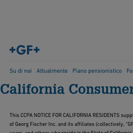
Home
Protezione dati
CCPA
Su di noi
Attualmente
Piano pensionistico
Fo
California Consumer
This CCPA NOTICE FOR CALIFORNIA RESIDENTS suppleme
of Georg Fischer Inc. and its affiliates (collectively, “G
users, and others who reside in the State of Californi