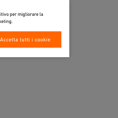
itivo per migliorare la
keting.
Accetta tutti i cookie