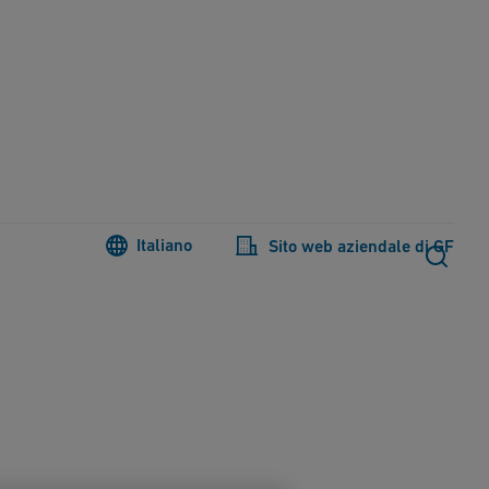
Italiano
Sito web aziendale di GF