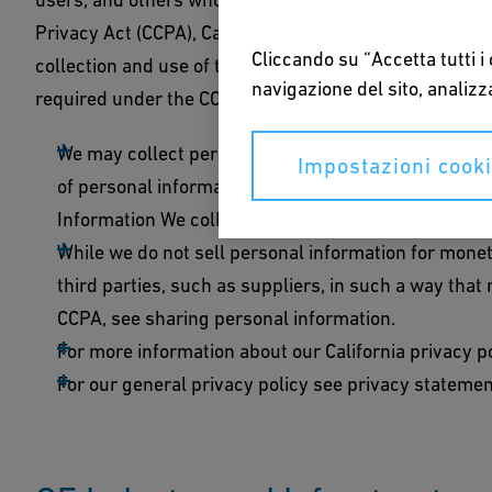
Privacy Act (CCPA), California consumers may be entit
Cliccando su “Accetta tutti i
collection and use of their personal information. This 
navigazione del sito, analizza
required under the CCPA.
We may collect personal information from you and use
Impostazioni cook
of personal information that we collect and the pu
Information We collect and use of personal informa
While we do not sell personal information for mone
third parties, such as suppliers, in such a way tha
CCPA, see sharing personal information.
For more information about our California privacy po
For our general privacy policy see privacy statemen