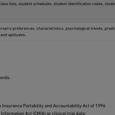
class lists, student schedules, student identification codes, stude
person's preferences, characteristics, psychological trends, predis
, and aptitudes.
cords.
 Insurance Portability and Accountability Act of 1996
Information Act (CMIA) or clinical trial data;