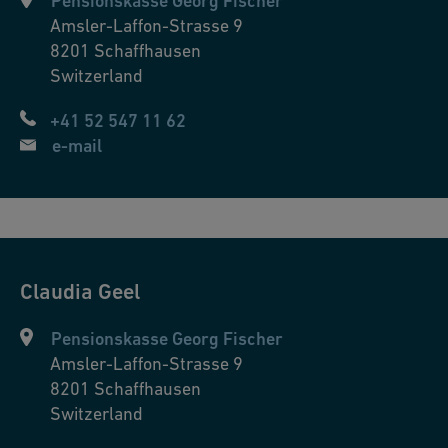
Pensionskasse Georg Fischer
Amsler-Laffon-Strasse 9
8201
Schaffhausen
Switzerland
+41 52 547 11 62
e-mail
Claudia
Geel
Pensionskasse Georg Fischer
Amsler-Laffon-Strasse 9
8201
Schaffhausen
Switzerland