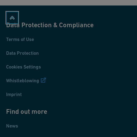
Data Protection & Compliance
Terms of Use
Data Protection
Cookies Settings
Whistleblowing
Imprint
Find out more
News