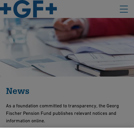
News
As a foundation committed to transparency, the Georg
Fischer Pension Fund publishes relevant notices and
information online.