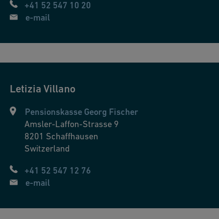
+41 52 547 10 20
e-mail
Letizia
Villano
Pensionskasse Georg Fischer
Amsler-Laffon-Strasse 9
8201
Schaffhausen
Switzerland
+41 52 547 12 76
e-mail