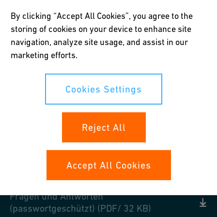
We want to keep the beneficiaries affiliated with our foundation
By clicking “Accept All Cookies”, you agree to the
constantly updated. Here you can find information about the
storing of cookies on your device to enhance site
Georg Fischer Pension Fund and current topics in the field of
navigation, analyze site usage, and assist in our
occupational pensions.
marketing efforts.
Cookies Settings
Downloads
Reject All
PKGF Voting rights 2023 (PDF/ 399 KB)
Form employee contribution 2025
Accept All Cookies
(PDF/ 63 KB)
Fragen und Antworten
(passwortgeschützt) (PDF/ 32 KB)