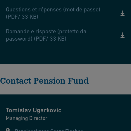
Questions et réponses (mot de passe)
(PDF/ 33 KB)
Domande e risposte (protetto da
password) (PDF/ 33 KB)
Contact Pension Fund
Tomislav
Ugarkovic
Managing Director