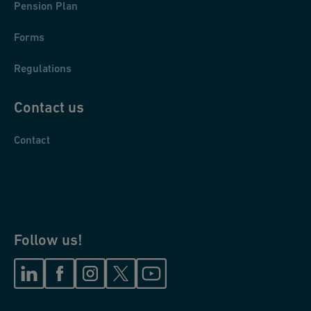
Pension Plan
Forms
Regulations
Contact us
Contact
Follow us!